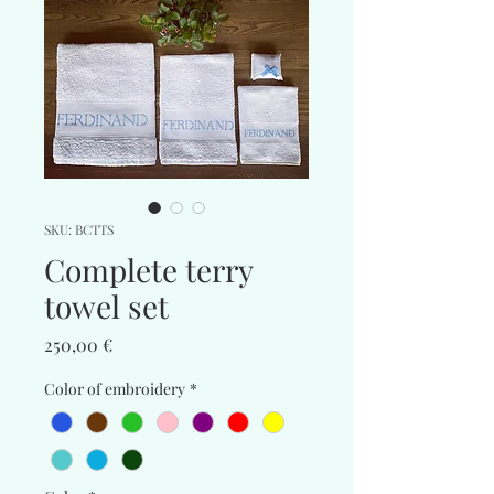
SKU: BCTTS
Complete terry
towel set
Price
250,00 €
Color of embroidery
*