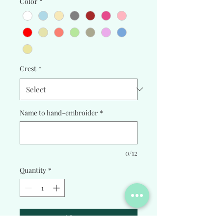
Color
*
Crest
*
Name to hand-embroider
*
0/12
Quantity
*
Add to Cart