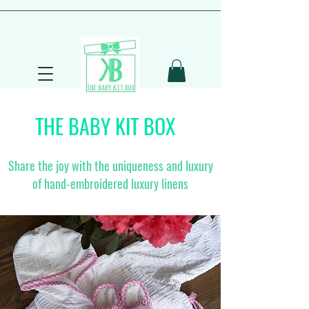
THE BABY KIT BOX
Share the joy with the uniqueness and luxury
of hand-embroidered luxury linens