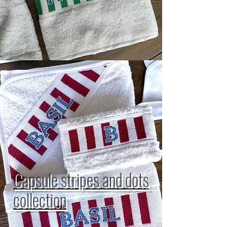
Capsule stripes and dots
collection