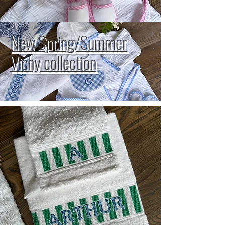
New Spring/Summer
Vichy collection