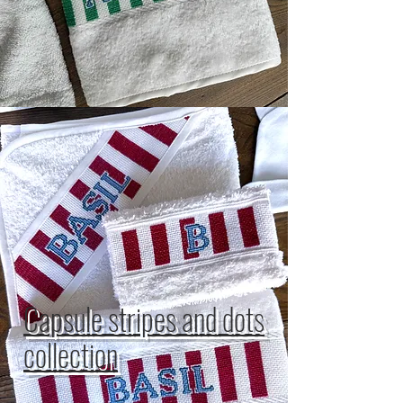
Capsule stripes and dots
collection