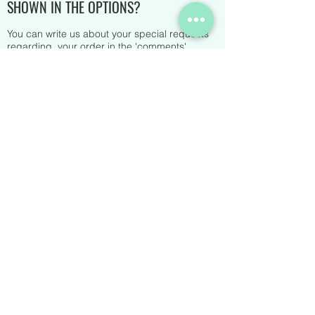
SHOWN IN THE OPTIONS?
You can write us about your special requests
regarding your order in the 'comments'
section at the bottom of your order. You can
also contact us at any time via chat on the site.
Alternatively, you can send us an email. You
will receive a reply shortly.
IS THERE A MINIMUM ORDER?
Yes, we require a minimum order of 80€.
HOW LONG DOES IT TAKE TO RECEIVE AN
ORDER?
Of course, it depends on the number of items
that make up your box, but on average it takes
about 15-20 days for delivery.
WHAT KINDS OF PAYMENT ARE
ACCEPTED?
We accept Credit Card and Paypal payments.
DO YOU SHIP WORLDWIDE?