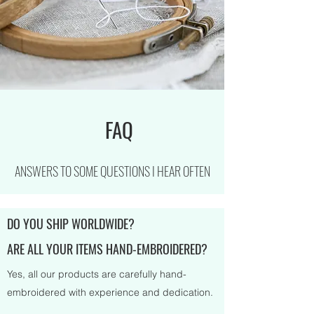
FAQ
ANSWERS TO SOME QUESTIONS I HEAR OFTEN
DO YOU SHIP WORLDWIDE?
ARE ALL YOUR ITEMS HAND-EMBROIDERED?
Yes, all our products are carefully hand-
embroidered with experience and dedication.