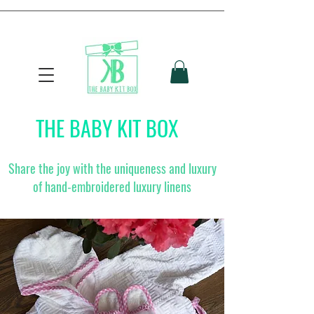
THE BABY KIT BOX
Share the joy with the uniqueness and luxury
of hand-embroidered luxury linens