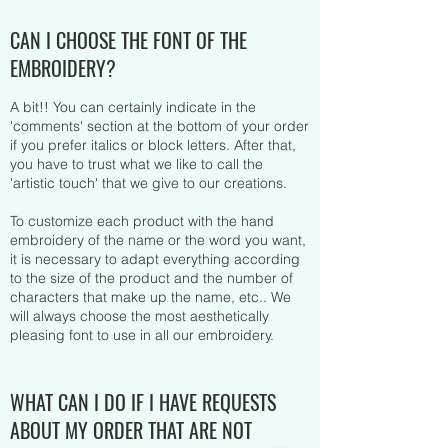
CAN I CHOOSE THE FONT OF THE
EMBROIDERY?
A bit!! You can certainly indicate in the
'comments' section at the bottom of your order
if you prefer italics or block letters. After that,
you have to trust what we like to call the
'artistic touch' that we give to our creations.
To customize each product with the hand
embroidery of the name or the word you want,
it is necessary to adapt everything according
to the size of the product and the number of
characters that make up the name, etc.. We
will always choose the most aesthetically
pleasing font to use in all our embroidery.
WHAT CAN I DO IF I HAVE REQUESTS
ABOUT MY ORDER THAT ARE NOT