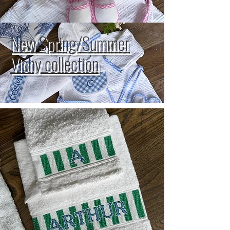
New Spring/Summer
Vichy collection