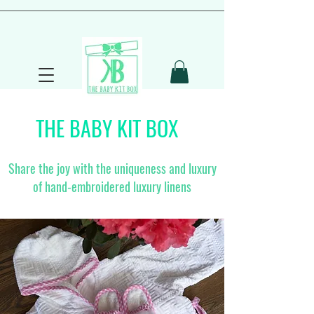
THE BABY KIT BOX
Share the joy with the uniqueness and luxury
of hand-embroidered luxury linens