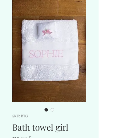
SKU: BTG
Bath towel girl
Price
120,00 €