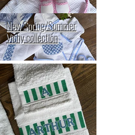
New Spring/Summer
Vichy collection