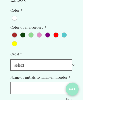
Color
*
Color of embroidery
*
Crest
*
Name or initials to hand-embroider
*
0/12
Quantity
*