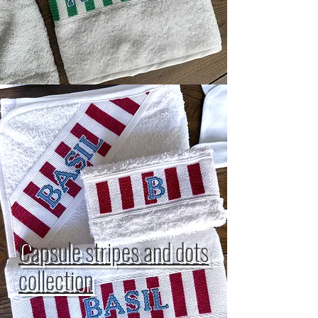
Capsule stripes and dots
collection